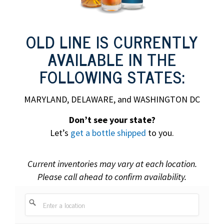
OLD LINE IS CURRENTLY
AVAILABLE IN THE
FOLLOWING STATES:
MARYLAND, DELAWARE, and WASHINGTON DC
Don’t see your state?
Let’s
get a bottle shipped
to you.
Current inventories may vary at each location.
Please call ahead to confirm availability.