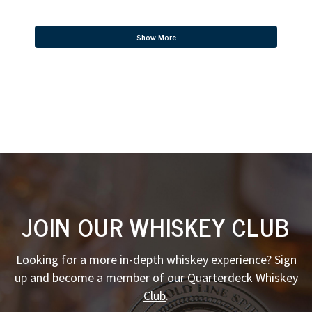
Show More
JOIN OUR WHISKEY CLUB
Looking for a more in-depth whiskey experience? Sign
up and become a member of our
Quarterdeck Whiskey
Club
.