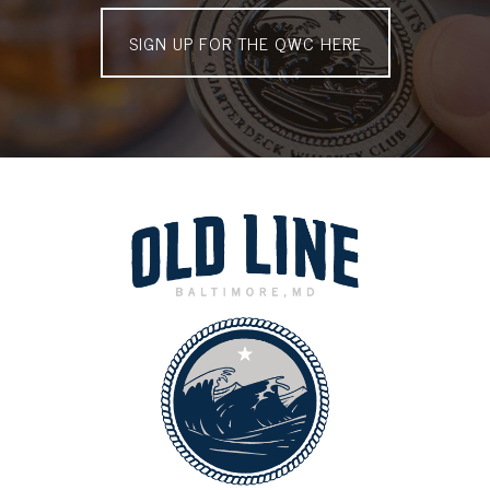
SIGN UP FOR THE QWC HERE