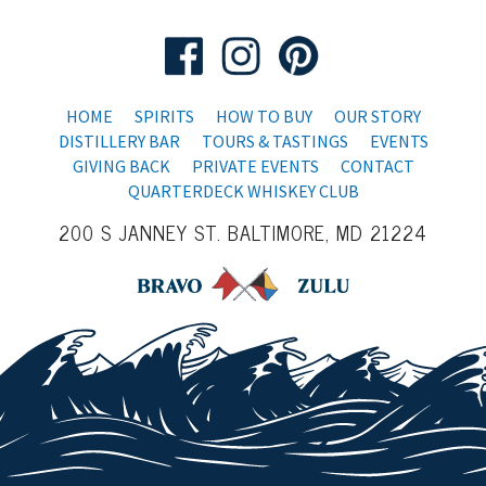
HOME
SPIRITS
HOW TO BUY
OUR STORY
DISTILLERY BAR
TOURS & TASTINGS
EVENTS
GIVING BACK
PRIVATE EVENTS
CONTACT
QUARTERDECK WHISKEY CLUB
200 S JANNEY ST. BALTIMORE, MD 21224