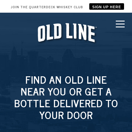
JOIN THE QUARTERDECK WHISKEY CLUB
SIGN UP HERE
FIND AN OLD LINE
NEAR YOU OR GET A
BOTTLE DELIVERED TO
YOUR DOOR