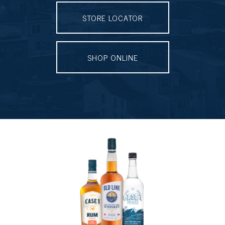
STORE LOCATOR
SHOP ONLINE