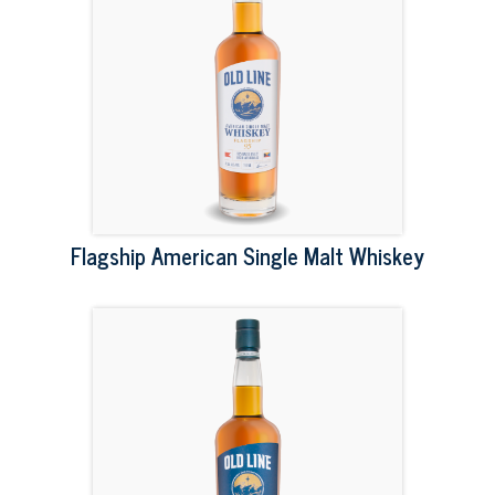
Flagship American Single Malt Whiskey