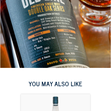
YOU MAY ALSO LIKE