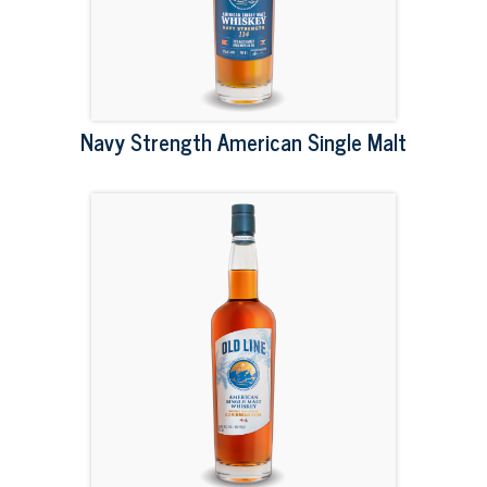
Navy Strength American Single Malt