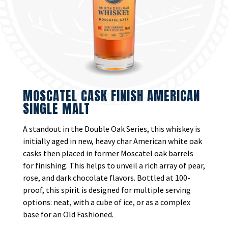
MOSCATEL CASK FINISH AMERICAN
SINGLE MALT
A standout in the Double Oak Series, this whiskey is
initially aged in new, heavy char American white oak
casks then placed in former Moscatel oak barrels
for finishing. This helps to unveil a rich array of pear,
rose, and dark chocolate flavors. Bottled at 100-
proof, this spirit is designed for multiple serving
options: neat, with a cube of ice, or as a complex
base for an Old Fashioned.