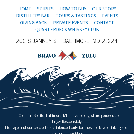
HOME
SPIRITS
HOW TO BUY
OUR STORY
DISTILLERY BAR
TOURS & TASTINGS
EVENTS
GIVING BACK
PRIVATE EVENTS
CONTACT
QUARTERDECK WHISKEY CLUB
200 S JANNEY ST. BALTIMORE, MD 21224
Old Line Spirits, Baltimore, MD | Live boldly, share generously.
Enjoy Responsibly.
This page and our products are intended only for those of legal drinking age in
their country of residence.