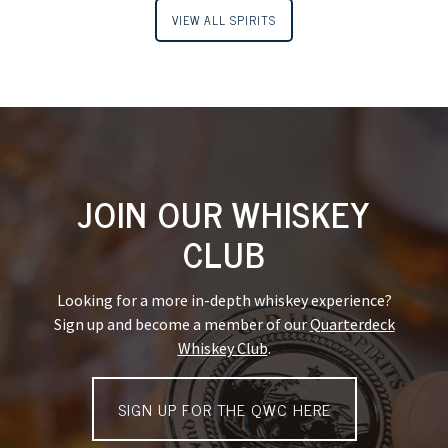
VIEW ALL SPIRITS
JOIN OUR WHISKEY
CLUB
Looking for a more in-depth whiskey experience?
Sign up and become a member of our
Quarterdeck
Whiskey Club
.
SIGN UP FOR THE QWC HERE