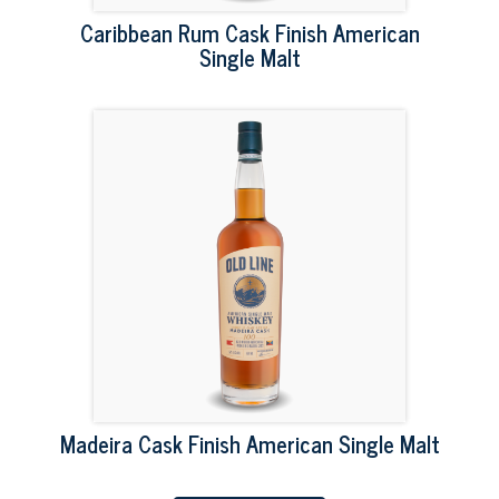
Caribbean Rum Cask Finish American
Single Malt
Madeira Cask Finish American Single Malt