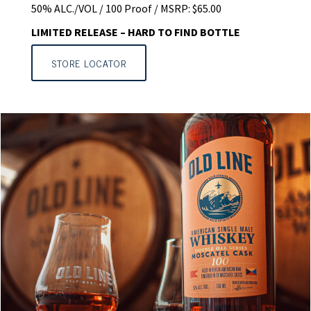
50% ALC./VOL / 100 Proof / MSRP: $65.00
LIMITED RELEASE – HARD TO FIND BOTTLE
STORE LOCATOR