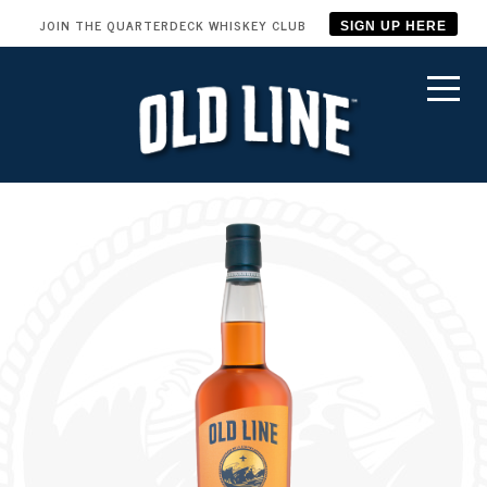
JOIN THE QUARTERDECK WHISKEY CLUB
SIGN UP HERE