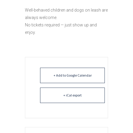
Well-behaved children and dogs on leash are
always welcome.
No tickets required — just show up and
enjoy.
+ Add to Google Calendar
+ iCal export