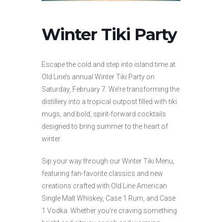
Winter Tiki Party
Escape the cold and step into island time at
Old Line’s annual Winter Tiki Party on
Saturday, February 7. We’re transforming the
distillery into a tropical outpost filled with tiki
mugs, and bold, spirit-forward cocktails
designed to bring summer to the heart of
winter.
Sip your way through our Winter Tiki Menu,
featuring fan-favorite classics and new
creations crafted with Old Line American
Single Malt Whiskey, Case 1 Rum, and Case
1 Vodka. Whether you’re craving something