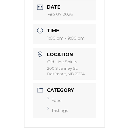
DATE
Feb 07 2026
TIME
1:00 pm - 9:00 pm
LOCATION
Old Line Spirits
200 S Janney St,
Baltimore, MD 21224
CATEGORY
Food
Tastings