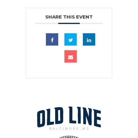
SHARE THIS EVENT