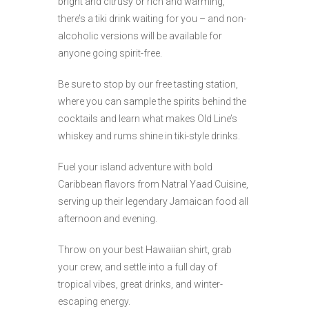
bright and citrusy or rich and warming,
there’s a tiki drink waiting for you – and non-
alcoholic versions will be available for
anyone going spirit-free.
Be sure to stop by our free tasting station,
where you can sample the spirits behind the
cocktails and learn what makes Old Line’s
whiskey and rums shine in tiki-style drinks.
Fuel your island adventure with bold
Caribbean flavors from Natral Yaad Cuisine,
serving up their legendary Jamaican food all
afternoon and evening.
Throw on your best Hawaiian shirt, grab
your crew, and settle into a full day of
tropical vibes, great drinks, and winter-
escaping energy.