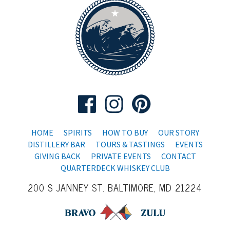
HOME
SPIRITS
HOW TO BUY
OUR STORY
DISTILLERY BAR
TOURS & TASTINGS
EVENTS
GIVING BACK
PRIVATE EVENTS
CONTACT
QUARTERDECK WHISKEY CLUB
200 S JANNEY ST. BALTIMORE, MD 21224