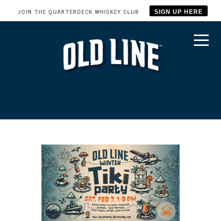
JOIN THE QUARTERDECK WHISKEY CLUB
SIGN UP HERE